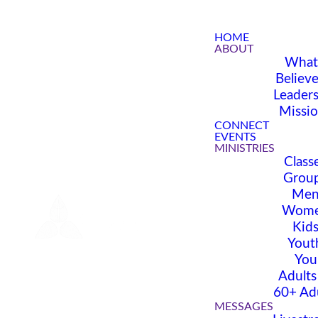
HOME
ABOUT
What
Believ
Leader
Missi
CONNECT
EVENTS
MINISTRIES
Class
Grou
Me
Wom
Kid
Yout
You
Adults
60+ Ad
MESSAGES