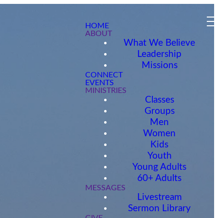
HOME
ABOUT
What We Believe
Leadership
Missions
CONNECT
EVENTS
MINISTRIES
Classes
Groups
Men
Women
Kids
Youth
Young Adults
60+ Adults
MESSAGES
Livestream
Sermon Library