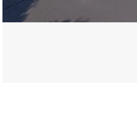
Our Staff
Our Elders