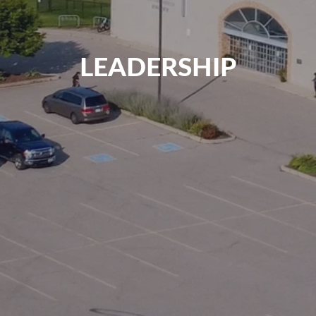
LEADERSHIP