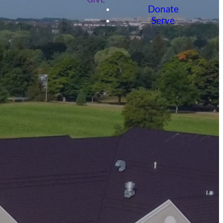
GIVE
Donate
Serve