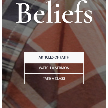
Beliefs
ARTICLES OF FAITH
WATCH A SERMON
TAKE A CLASS