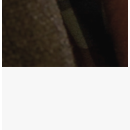
Purpose &
Priorities