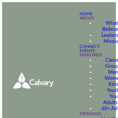
HOME
ABOUT
What
Believ
Leader
Missi
CONNECT
EVENTS
MINISTRIES
Class
Grou
Me
Wom
Kid
Yout
You
Adults
60+ Ad
MESSAGES