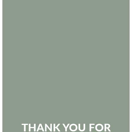
THANK YOU FOR