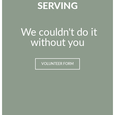
SERVING
We couldn't do it
without you
VOLUNTEER FORM