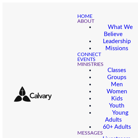
HOME
ABOUT
What We
Believe
Leadership
Missions
CONNECT
EVENTS
MINISTRIES
Classes
Groups
Men
Women
Kids
Youth
Young
Adults
60+ Adults
MESSAGES