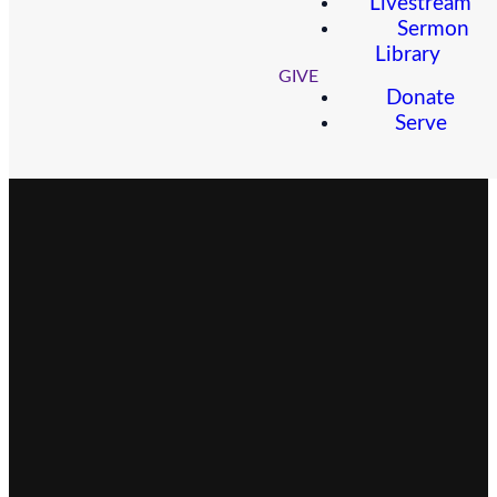
Livestream
Sermon
Library
GIVE
Donate
Serve