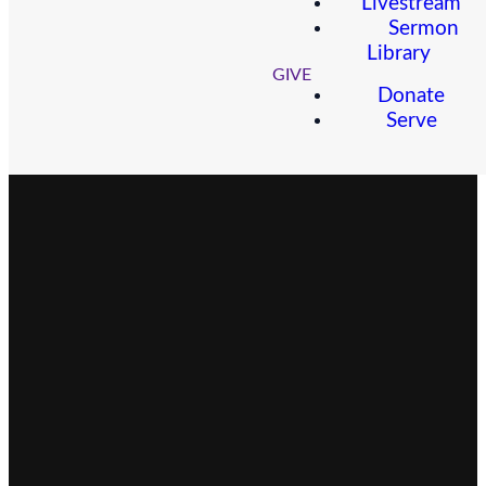
Livestream
Sermon
Library
GIVE
Donate
Serve