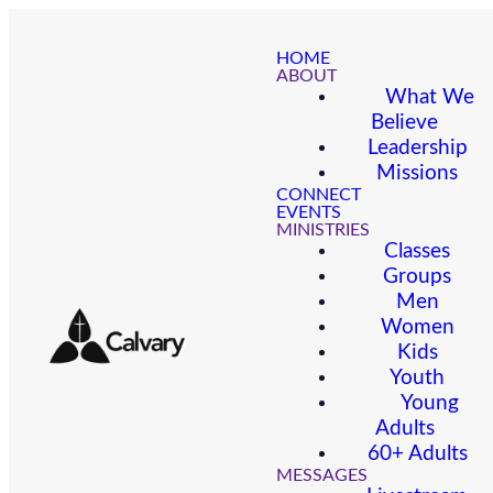
HOME
ABOUT
What We
Believe
Leadership
Missions
CONNECT
EVENTS
MINISTRIES
Classes
Groups
Men
Women
Kids
Youth
Young
Adults
60+ Adults
MESSAGES