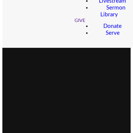
Livestream
Sermon
Library
GIVE
Donate
Serve