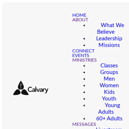
HOME
ABOUT
What We
Believe
Leadership
Missions
CONNECT
EVENTS
MINISTRIES
Classes
Groups
Men
Women
Kids
Youth
Young
Adults
60+ Adults
MESSAGES