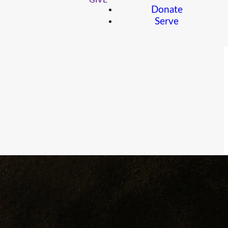
GIVE
Donate
Serve