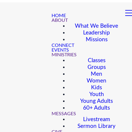
HOME
ABOUT
What We Believe
Leadership
Missions
CONNECT
EVENTS
MINISTRIES
Classes
Groups
Men
Women
Kids
Youth
Young Adults
60+ Adults
MESSAGES
Livestream
Sermon Library