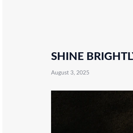
SHINE BRIGHTL
August 3, 2025