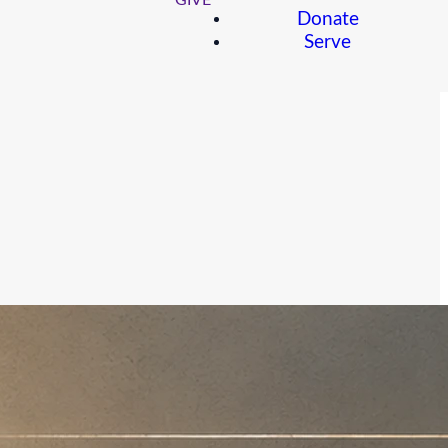
GIVE
Donate
Serve