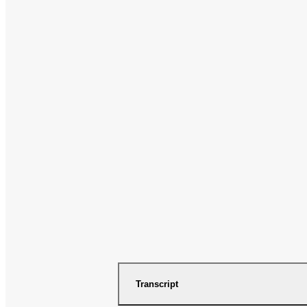
Transcript