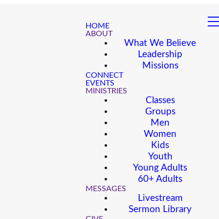
HOME
ABOUT
What We Believe
Leadership
Missions
CONNECT
EVENTS
MINISTRIES
Classes
Groups
Men
Women
Kids
Youth
Young Adults
60+ Adults
MESSAGES
Livestream
Sermon Library