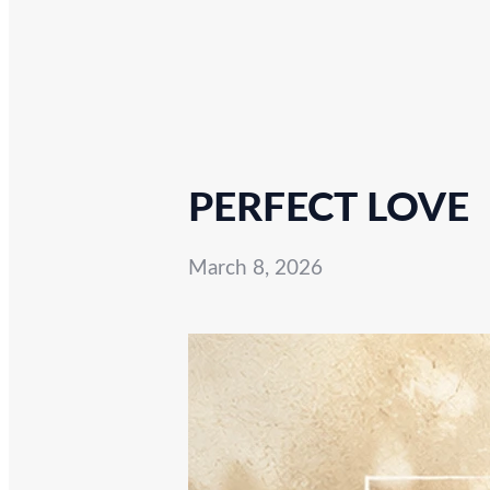
PERFECT LOVE
March 8, 2026