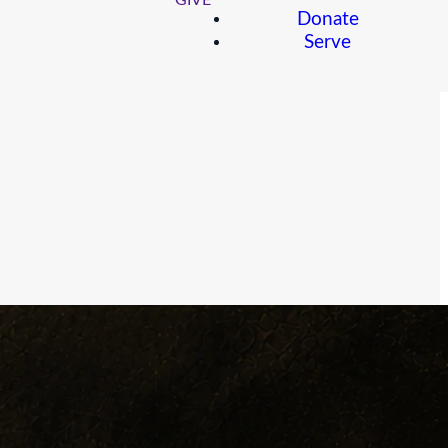
GIVE
Donate
Serve