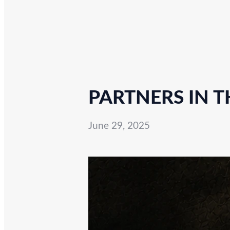
PARTNERS IN T
June 29, 2025