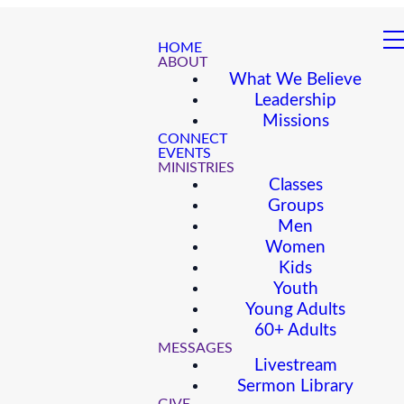
HOME
ABOUT
What We Believe
Leadership
Missions
CONNECT
EVENTS
MINISTRIES
Classes
Groups
Men
Women
Kids
Youth
Young Adults
60+ Adults
MESSAGES
Livestream
Sermon Library