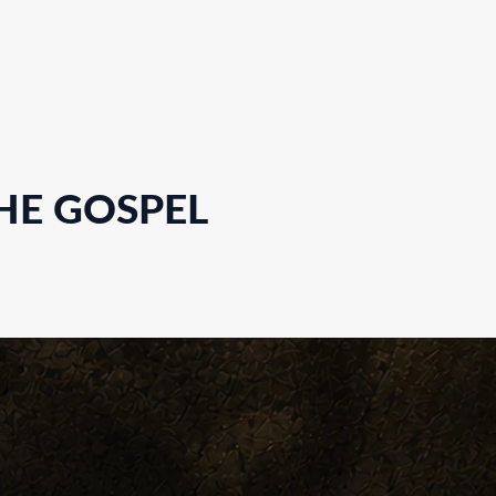
HE GOSPEL