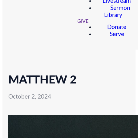
Livestream
Sermon
Library
GIVE
Donate
Serve
MATTHEW 2
October 2, 2024