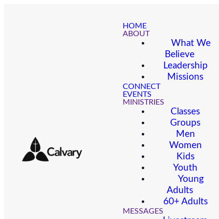
HOME
ABOUT
What We
Believe
Leadership
Missions
CONNECT
EVENTS
MINISTRIES
Classes
Groups
Men
Women
Kids
Youth
Young
Adults
60+ Adults
MESSAGES