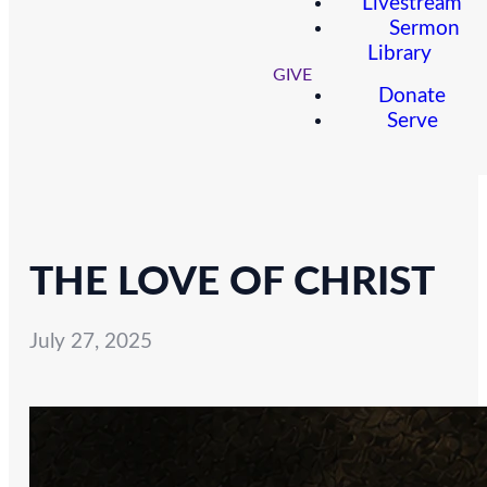
Livestream
Sermon
Library
GIVE
Donate
Serve
THE LOVE OF CHRIST
July 27, 2025