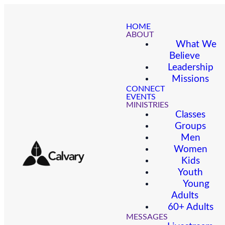
HOME
ABOUT
What We
Believe
Leadership
Missions
CONNECT
EVENTS
MINISTRIES
Classes
Groups
Men
Women
Kids
Youth
Young
Adults
60+ Adults
MESSAGES