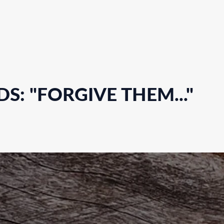
S: "FORGIVE THEM..."