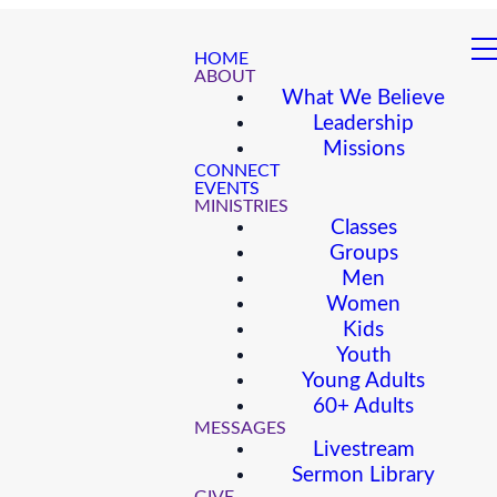
HOME
ABOUT
What We Believe
Leadership
Missions
CONNECT
EVENTS
MINISTRIES
Classes
Groups
Men
Women
Kids
Youth
Young Adults
60+ Adults
MESSAGES
Livestream
Sermon Library