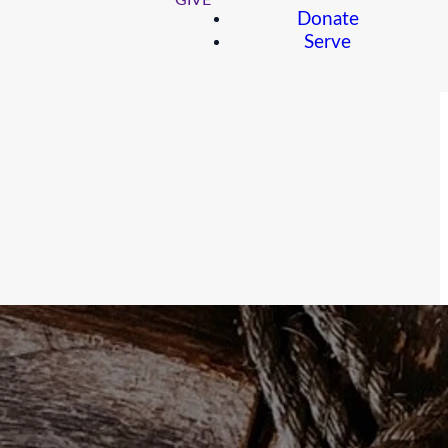
GIVE
Donate
Serve