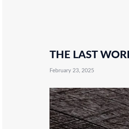
THE LAST WORD
February 23, 2025