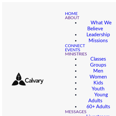
HOME
ABOUT
What We
Believe
Leadership
Missions
CONNECT
EVENTS
MINISTRIES
Classes
Groups
Men
Women
Kids
Youth
Young
Adults
60+ Adults
MESSAGES