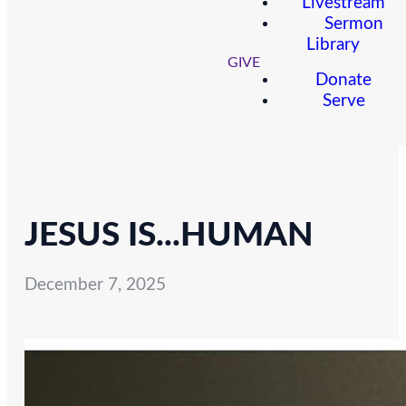
Livestream
Sermon
Library
GIVE
Donate
Serve
JESUS IS...HUMAN
December 7, 2025