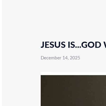
JESUS IS...GOD
December 14, 2025