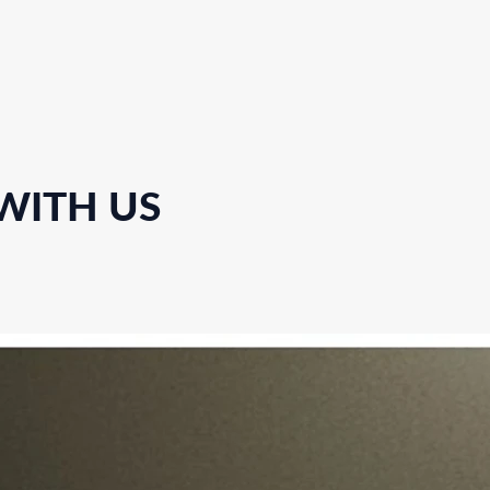
 WITH US