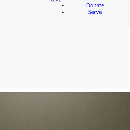
GIVE
Donate
Serve