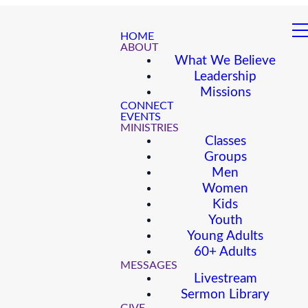
HOME
ABOUT
What We Believe
Leadership
Missions
CONNECT
EVENTS
MINISTRIES
Classes
Groups
Men
Women
Kids
Youth
Young Adults
60+ Adults
MESSAGES
Livestream
Sermon Library