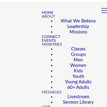
HOME
ABOUT
What We Believe
Leadership
Missions
CONNECT
EVENTS
MINISTRIES
Classes
Groups
Men
Women
Kids
Youth
Young Adults
60+ Adults
MESSAGES
Livestream
Sermon Library