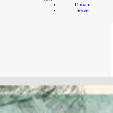
GIVE
Donate
Serve