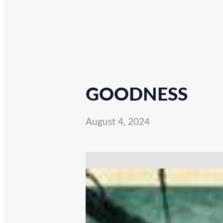
GOODNESS
August 4, 2024