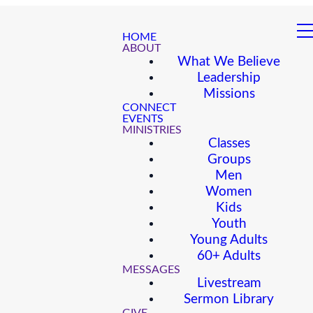
HOME
ABOUT
What We Believe
Leadership
Missions
CONNECT
EVENTS
MINISTRIES
Classes
Groups
Men
Women
Kids
Youth
Young Adults
60+ Adults
MESSAGES
Livestream
Sermon Library