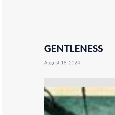
GENTLENESS
August 18, 2024