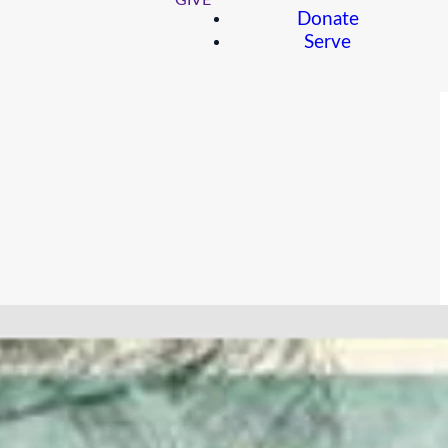
GIVE
Donate
Serve