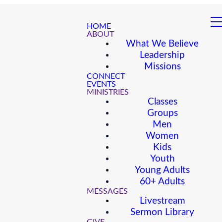
HOME
ABOUT
What We Believe
Leadership
Missions
CONNECT
EVENTS
MINISTRIES
Classes
Groups
Men
Women
Kids
Youth
Young Adults
60+ Adults
MESSAGES
Livestream
Sermon Library