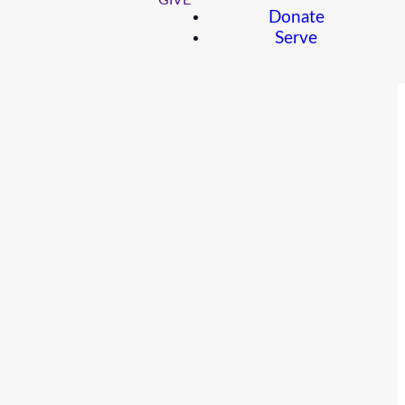
GIVE
Donate
Serve