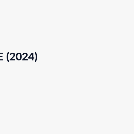
 (2024)