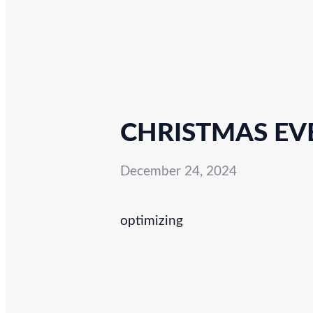
CHRISTMAS EVE
December 24, 2024
optimizing