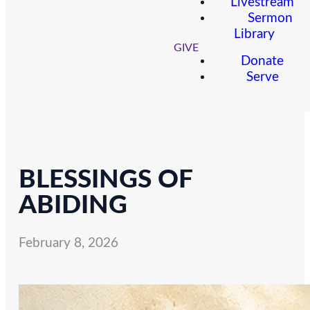
Livestream
Sermon
Library
GIVE
Donate
Serve
BLESSINGS OF
ABIDING
February 8, 2026