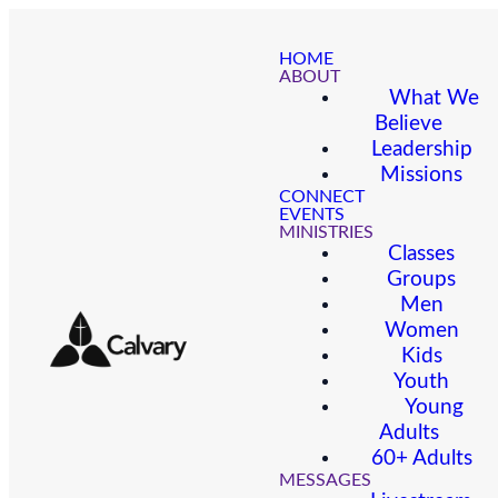
HOME
ABOUT
What We
Believe
Leadership
Missions
CONNECT
EVENTS
MINISTRIES
Classes
Groups
Men
Women
Kids
Youth
Young
Adults
60+ Adults
MESSAGES