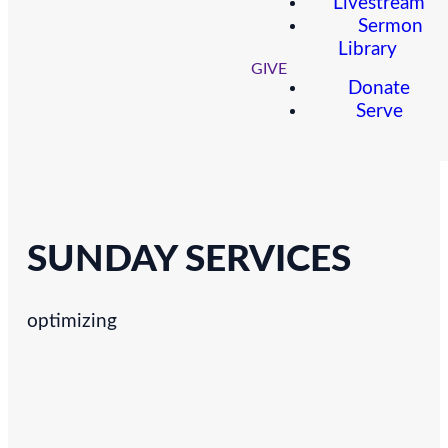
Livestream
Sermon
Library
GIVE
Donate
Serve
SUNDAY SERVICES
optimizing