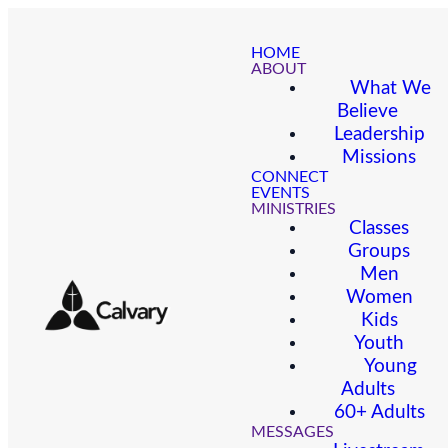
HOME
ABOUT
What We
Believe
Leadership
Missions
CONNECT
EVENTS
MINISTRIES
Classes
Groups
Men
Women
Kids
Youth
Young
Adults
60+ Adults
MESSAGES